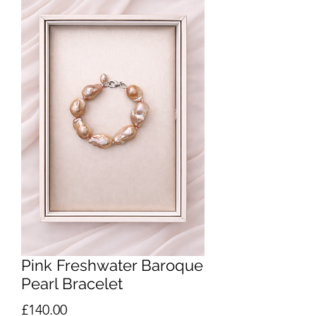
Pink Freshwater Baroque
Pearl Bracelet
Price
£140.00