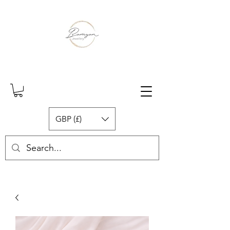
GBP (£)