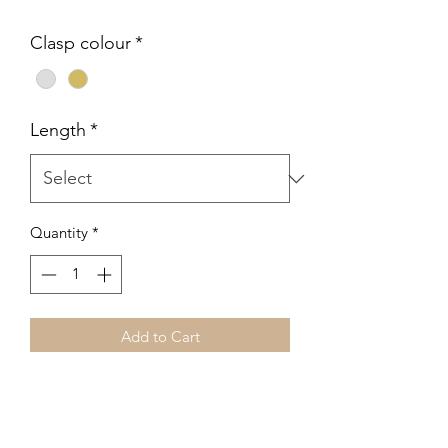
Clasp colour
*
Length
*
Quantity
*
Add to Cart
Handcrafted freshwater baroque pearl
bracelet featuring warm, natural tones
and luminous organic shapes. Each