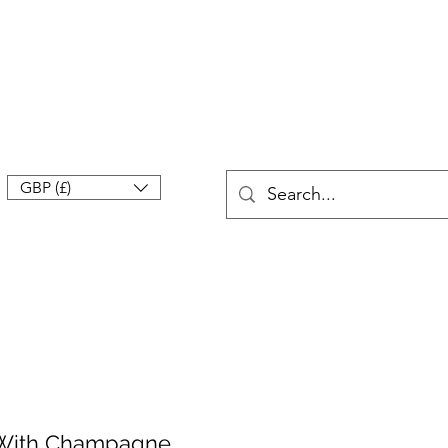
GBP (£)
n With Champagne