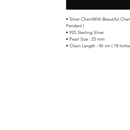
• Silver ChainWith Beautiful Ch
Pendant )
• 925 Sterling Silver
• Pearl Size : 25 mm
• Chain Length : 46 cm ( 18 Inches