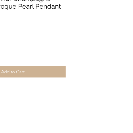
roque Pearl Pendant
Add to Cart