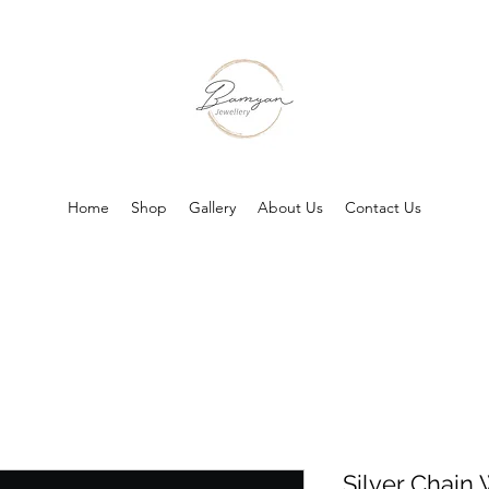
Home
Shop
Gallery
About Us
Contact Us
Silver Chai