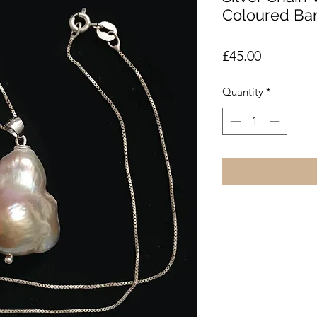
Coloured Ba
Price
£45.00
Quantity
*