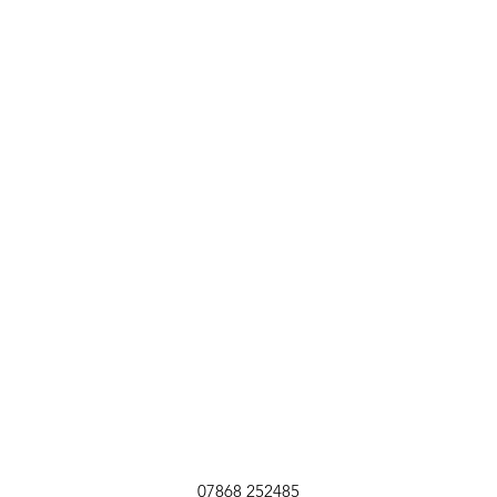
07868 252485