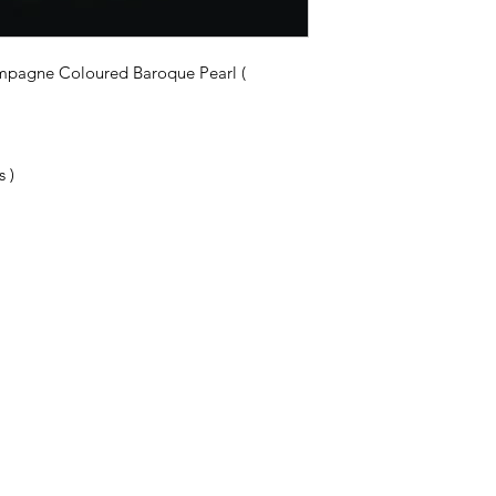
ampagne Coloured Baroque Pearl (
 )